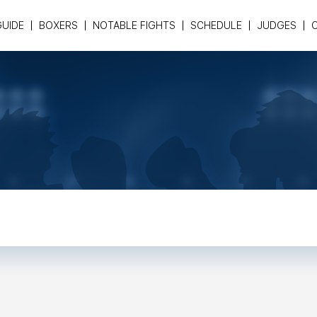
GUIDE
BOXERS
NOTABLE FIGHTS
SCHEDULE
JUDGES