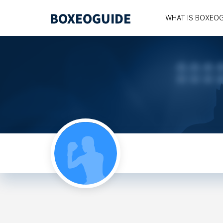
WHAT IS BOXEO