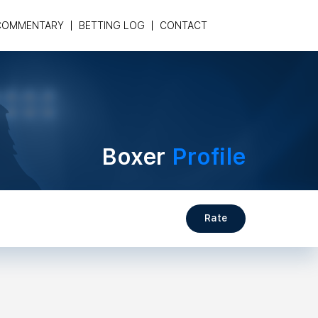
COMMENTARY
BETTING LOG
CONTACT
Boxer
Profile
Rate