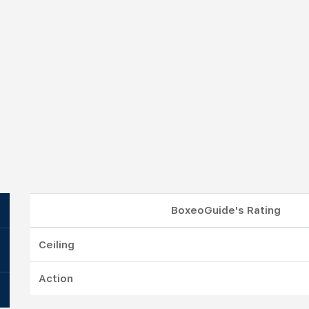
BoxeoGuide's Rating
Ceiling
Action