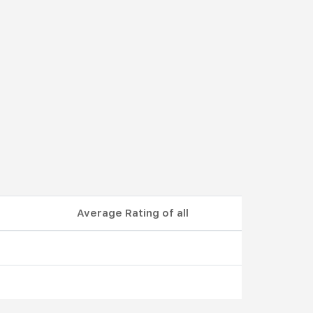
Average Rating of all