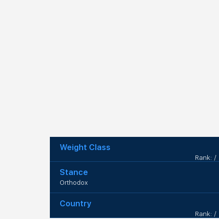
Weight Class
Rank: /
Stance
Orthodox
Country
Rank: /