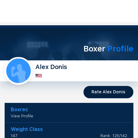
Boxer
Profile
Alex Donis
Rate Alex Donis
Boxrec
View Profile
Weight Class
147
Rank: 125/142