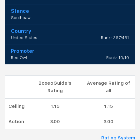
Stance
Southpaw
Country
United States
Rank: 367/461
Promoter
Red Owl
Rank: 10/10
BoxeoGuide's
Average Rating of
Rating
all
Ceiling
1.15
1.15
Action
3.00
3.00
Rating System