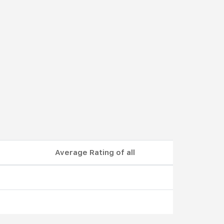
Average Rating of all