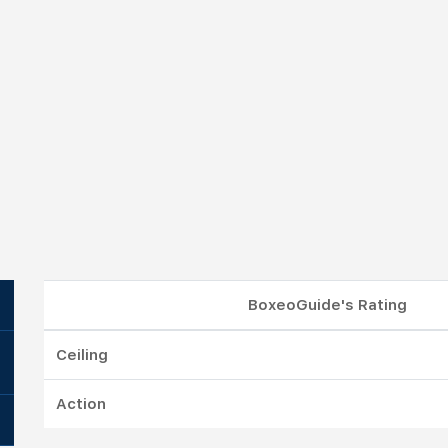
BoxeoGuide's Rating
Ceiling
Action