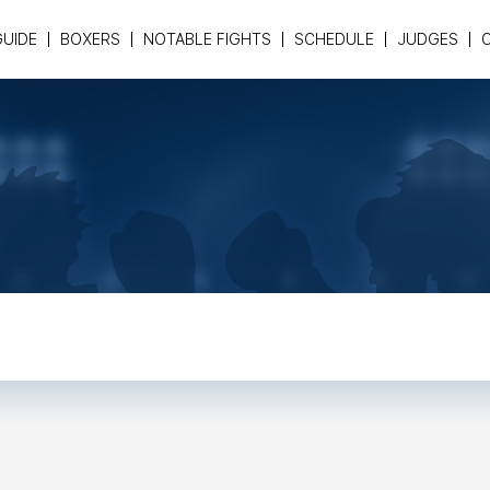
GUIDE
BOXERS
NOTABLE FIGHTS
SCHEDULE
JUDGES