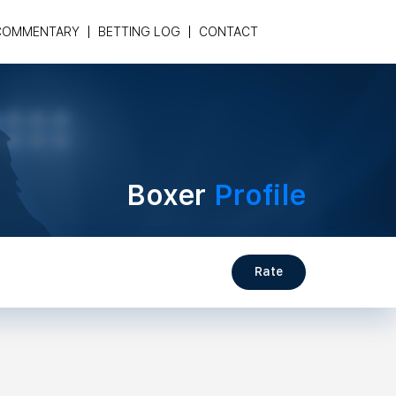
COMMENTARY
BETTING LOG
CONTACT
Boxer
Profile
Rate