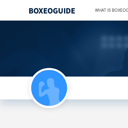
WHAT IS BOXEO