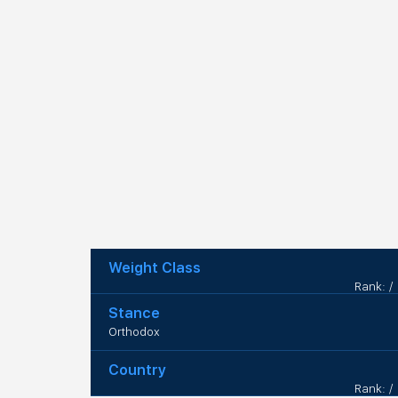
Weight Class
Rank: /
Stance
Orthodox
Country
Rank: /