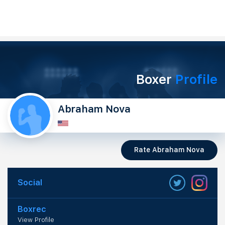
Boxer
Profile
Abraham Nova
Rate Abraham Nova
Social
Boxrec
View Profile