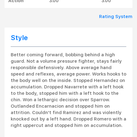
Action
3.00
3.00
Rating System
Style
Better coming forward, bobbing behind a high
guard. Not a volume pressure fighter, stays fairly
responsible defensively. Above average hand
speed and reflexes, average power. Works hooks to
the body well on the inside. Stopped Hernandez on
accumulation. Dropped Navarrete with a left hook
to the body, stopped him with a left hook to the
chin. Won a lethargic decision over Sparrow.
Outlanded Encarnacion and stopped him on
attrition. Couldn't find Ramirez and was violently
knocked out by a left hand. Dropped Romero with a
right uppercut and stopped him on accumulation.