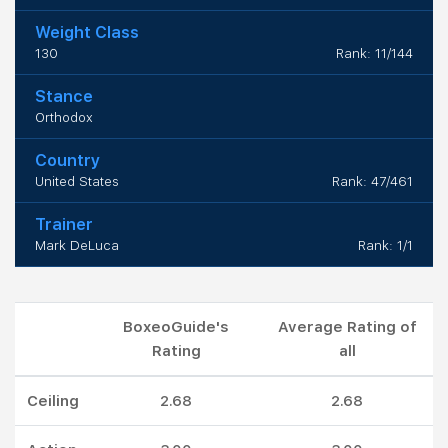
Weight Class
130
Rank: 11/144
Stance
Orthodox
Country
United States
Rank: 47/461
Trainer
Mark DeLuca
Rank: 1/1
BoxeoGuide's
Average Rating of
Rating
all
Ceiling
2.68
2.68