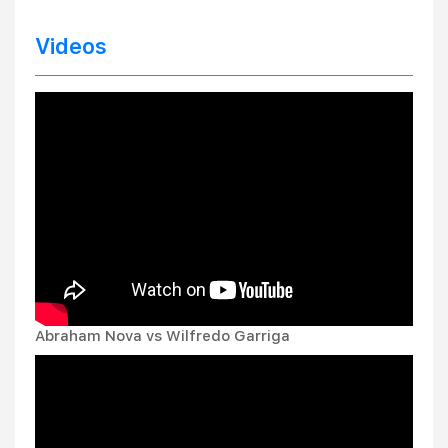
Videos
Abraham Nova vs Wilfredo Garriga