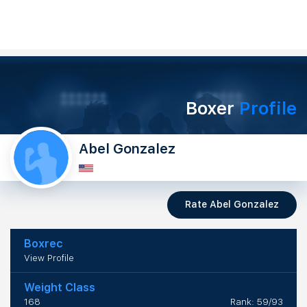
Boxer
Profile
Abel Gonzalez
Rate Abel Gonzalez
Boxrec
View Profile
Weight Class
168
Rank: 59/93