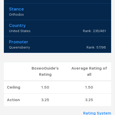
Stance
Orthodox
Country
United States
Rank: 235/461
Promoter
Queensberry
Rank: 57/98
BoxeoGuide's
Average Rating of
Rating
all
Ceiling
1.50
1.50
Action
3.25
3.25
Rating System