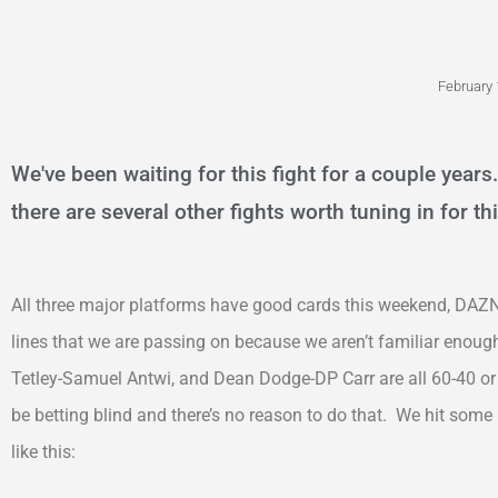
February 
We've been waiting for this fight for a couple years. 
there are several other fights worth tuning in for t
All three major platforms have good cards this weekend, DAZN
lines that we are passing on because we aren’t familiar enough
Tetley-Samuel Antwi, and Dean Dodge-DP Carr are all 60-40 or 
be betting blind and there’s no reason to do that. We hit some
like this: