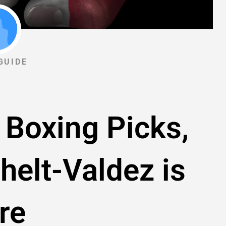
GUIDE
 Boxing Picks,
helt-Valdez is
re