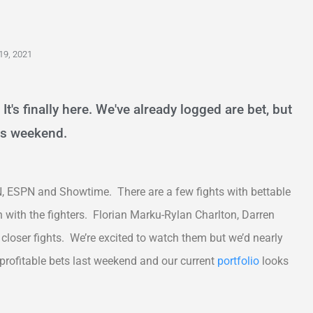
19, 2021
It's finally here. We've already logged are bet, but
his weekend.
, ESPN and Showtime. There are a few fights with bettable
 with the fighters. Florian Marku-Rylan Charlton, Darren
closer fights. We’re excited to watch them but we’d nearly
 profitable bets last weekend and our current
portfolio
looks