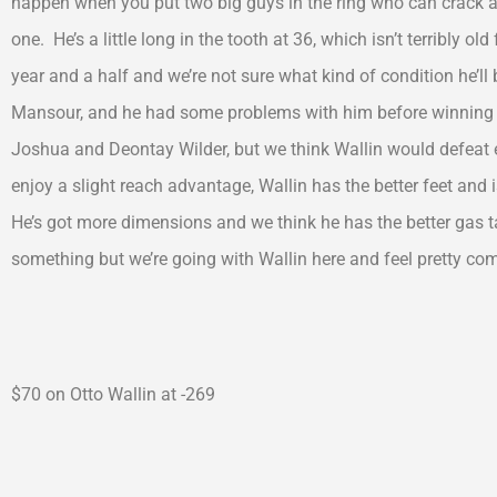
happen when you put two big guys in the ring who can crack a l
one. He’s a little long in the tooth at 36, which isn’t terribly o
year and a half and we’re not sure what kind of condition he’l
Mansour, and he had some problems with him before winning 
Joshua and Deontay Wilder, but we think Wallin would defeat 
enjoy a slight reach advantage, Wallin has the better feet and 
He’s got more dimensions and we think he has the better gas t
something but we’re going with Wallin here and feel pretty comf
$70 on Otto Wallin at -269