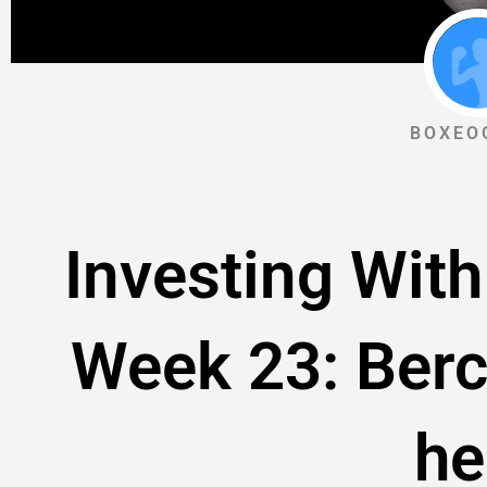
BOXEO
Investing With
Week 23: Berc
he