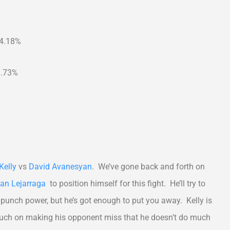
24.18%
1.73%
Kelly
vs
David Avanesyan
. We’ve gone back and forth on
an Lejarraga
to position himself for this fight. He’ll try to
punch power, but he’s got enough to put you away. Kelly is
 much on making his opponent miss that he doesn’t do much