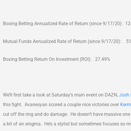
Boxing Betting Annualized Rate of Return (since 9/17/20): 1
Mutual Funds Annualized Rate of Return (since 9/17/20): 5
Boxing Betting Return On Investment (ROI): 27.49%
We’ll first take a look at Saturday’s main event on DAZN,
Josh 
this fight. Avanesyan scored a couple nice victories over
Kerm
cut off the ring and do damage. He doesn’t have massive one 
a bit of an enigma. He’s a stylist but sometimes focuses so