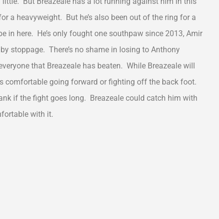
ittle. But Breazeale has a lot running against him in this
ld for a heavyweight. But he’s also been out of the ring for a
l be in here. He’s only fought one southpaw since 2013, Amir
by stoppage. There’s no shame in losing to Anthony
everyone that Breazeale has beaten. While Breazeale will
is comfortable going forward or fighting off the back foot.
ank if the fight goes long. Breazeale could catch him with
ortable with it.