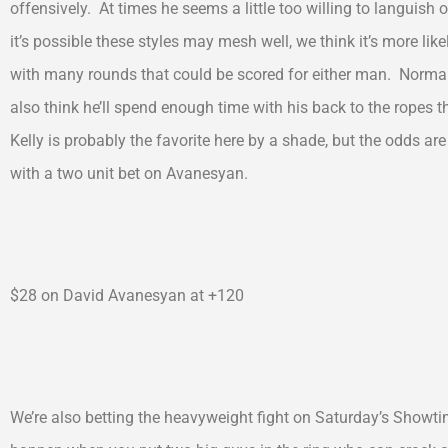
offensively. At times he seems a little too willing to languish 
it’s possible these styles may mesh well, we think it’s more lik
with many rounds that could be scored for either man. Normall
also think he’ll spend enough time with his back to the ropes t
Kelly is probably the favorite here by a shade, but the odds ar
with a two unit bet on Avanesyan.
$28 on David Avanesyan at +120
We’re also betting the heavyweight fight on Saturday’s Showt