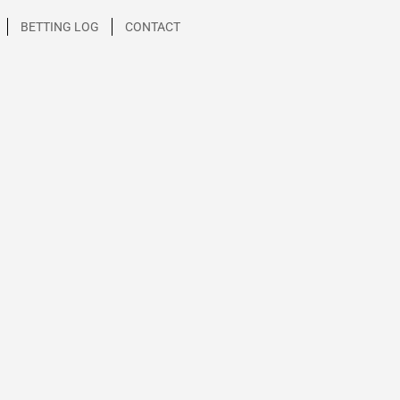
BETTING LOG
CONTACT