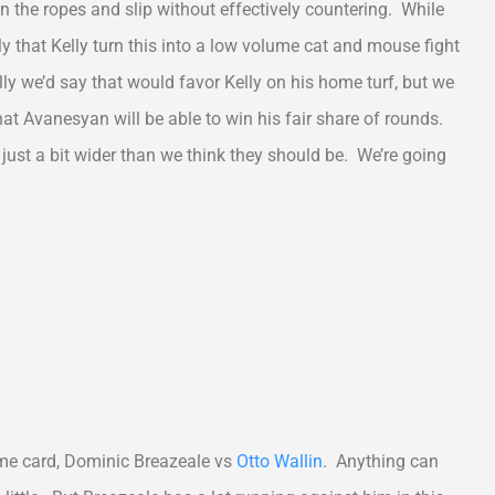
on the ropes and slip without effectively countering. While
ely that Kelly turn this into a low volume cat and mouse fight
y we’d say that would favor Kelly on his home turf, but we
hat Avanesyan will be able to win his fair share of rounds.
e just a bit wider than we think they should be. We’re going
ime card, Dominic Breazeale vs
Otto Wallin
. Anything can