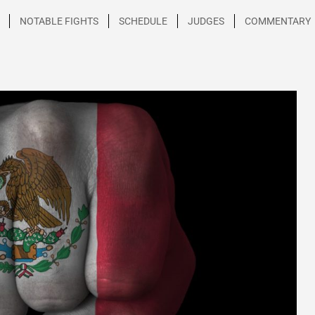
NOTABLE FIGHTS
SCHEDULE
JUDGES
COMMENTARY