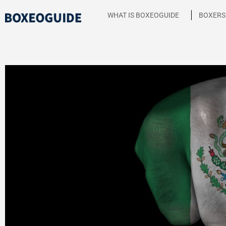
Skip
WHAT IS BOXEOGUIDE
BOXERS
to
content