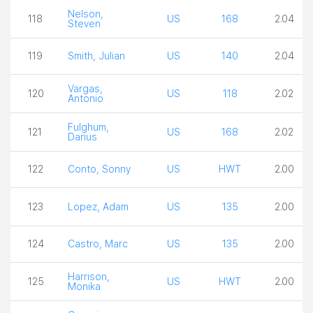
Nelson,
118
US
168
2.04
Steven
119
Smith, Julian
US
140
2.04
Vargas,
120
US
118
2.02
Antonio
Fulghum,
121
US
168
2.02
Darius
122
Conto, Sonny
US
HWT
2.00
123
Lopez, Adam
US
135
2.00
124
Castro, Marc
US
135
2.00
Harrison,
125
US
HWT
2.00
Monika