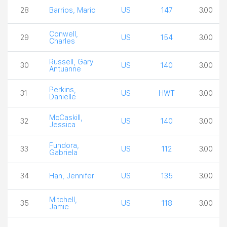
28
Barrios, Mario
US
147
3.00
Conwell,
29
US
154
3.00
Charles
Russell, Gary
30
US
140
3.00
Antuanne
Perkins,
31
US
HWT
3.00
Danielle
McCaskill,
32
US
140
3.00
Jessica
Fundora,
33
US
112
3.00
Gabriela
34
Han, Jennifer
US
135
3.00
Mitchell,
35
US
118
3.00
Jamie