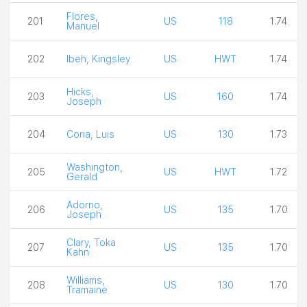
Flores,
201
US
118
1.74
Manuel
202
Ibeh, Kingsley
US
HWT
1.74
Hicks,
203
US
160
1.74
Joseph
204
Coria, Luis
US
130
1.73
Washington,
205
US
HWT
1.72
Gerald
Adorno,
206
US
135
1.70
Joseph
Clary, Toka
207
US
135
1.70
Kahn
Williams,
208
US
130
1.70
Tramaine