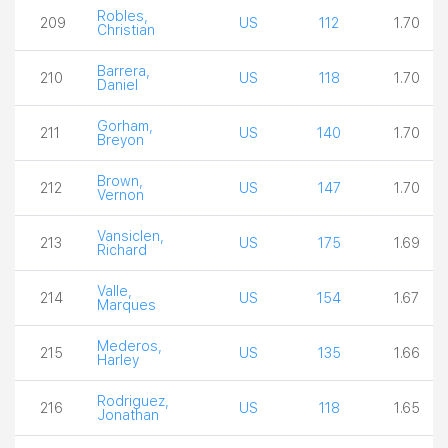
Robles,
209
US
112
1.70
Christian
Barrera,
210
US
118
1.70
Daniel
Gorham,
211
US
140
1.70
Breyon
Brown,
212
US
147
1.70
Vernon
Vansiclen,
213
US
175
1.69
Richard
Valle,
214
US
154
1.67
Marques
Mederos,
215
US
135
1.66
Harley
Rodriguez,
216
US
118
1.65
Jonathan