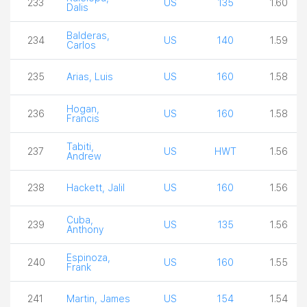
233
US
135
1.60
Dalis
Balderas,
234
US
140
1.59
Carlos
235
Arias, Luis
US
160
1.58
Hogan,
236
US
160
1.58
Francis
Tabiti,
237
US
HWT
1.56
Andrew
238
Hackett, Jalil
US
160
1.56
Cuba,
239
US
135
1.56
Anthony
Espinoza,
240
US
160
1.55
Frank
241
Martin, James
US
154
1.54