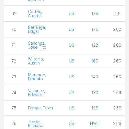
Cortes,
69
US
135
2.61
Andres
Berlanga,
70
US
175
2.60
Edgar
Sanchez,
71
US
122
2.60
Jose Tito
Williams,
72
US
160
2.60
Austin
Mercado,
73
US
140
2.60
Ernesto
Vazquez,
74
US
130
2.59
Edward
75
Farmer, Tevin
US
135
2.56
Torrez,
76
US
HWT
2.56
Richard