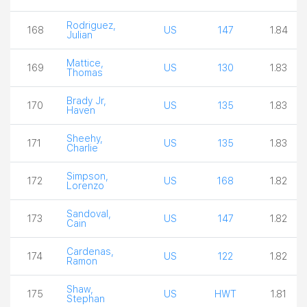
Rodriguez,
168
US
147
1.84
Julian
Mattice,
169
US
130
1.83
Thomas
Brady Jr,
170
US
135
1.83
Haven
Sheehy,
171
US
135
1.83
Charlie
Simpson,
172
US
168
1.82
Lorenzo
Sandoval,
173
US
147
1.82
Cain
Cardenas,
174
US
122
1.82
Ramon
Shaw,
175
US
HWT
1.81
Stephan