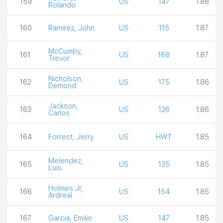
159
US
147
1.88
Rolando
160
Ramirez, John
US
115
1.87
McCumby,
161
US
168
1.87
Trevor
Nicholson,
162
US
175
1.86
Demond
Jackson,
163
US
126
1.86
Carlos
164
Forrest, Jerry
US
HWT
1.85
Melendez,
165
US
135
1.85
Luis
Holmes Jr,
166
US
154
1.85
Ardreal
167
Garcia, Emilio
US
147
1.85