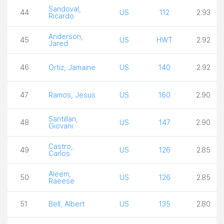
Sandoval,
44
US
112
2.93
Ricardo
Anderson,
45
US
HWT
2.92
Jared
46
Ortiz, Jamaine
US
140
2.92
47
Ramos, Jesus
US
160
2.90
Santillan,
48
US
147
2.90
Giovani
Castro,
49
US
126
2.85
Carlos
Aleem,
50
US
126
2.85
Raeese
51
Bell, Albert
US
135
2.80