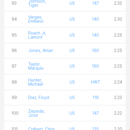
Johnson,
93
US
147
2.33
Tiger
Vargas,
94
US
140
2.30
Emiliano
Roach Jr,
95
US
140
2.25
Lamont
96
Jones, Amari
US
160
2.25
Taylor,
97
US
160
2.25
Marquis
Hunter,
98
US
HWT
2.24
Michael
99
Diaz, Floyd
US
118
2.23
Zepeda,
100
US
147
2.22
Jose
101
Colbert, Chris
US
135
2.20