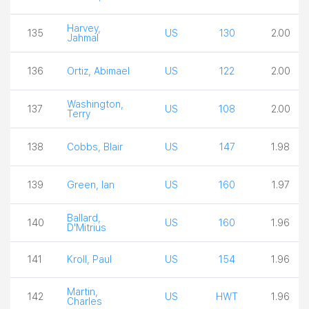
Harvey,
135
US
130
2.00
Jahmal
136
Ortiz, Abimael
US
122
2.00
Washington,
137
US
108
2.00
Terry
138
Cobbs, Blair
US
147
1.98
139
Green, Ian
US
160
1.97
Ballard,
140
US
160
1.96
D'Mitrius
141
Kroll, Paul
US
154
1.96
Martin,
142
US
HWT
1.96
Charles