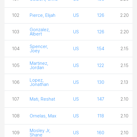
102
Pierce, Elijah
US
126
2.20
Gonzalez,
103
US
126
2.20
Albert
Spencer,
104
US
154
2.15
Joey
Martinez,
105
US
122
2.15
Jordan
Lopez,
106
US
130
2.13
Jonathan
107
Mati, Reshat
US
147
2.10
108
Ornelas, Max
US
118
2.10
Mosley Jr,
109
US
160
2.10
Shane