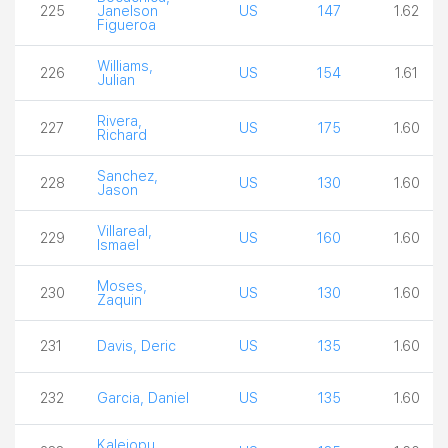
225
Janelson
US
147
1.62
Figueroa
Williams,
226
US
154
1.61
Julian
Rivera,
227
US
175
1.60
Richard
Sanchez,
228
US
130
1.60
Jason
Villareal,
229
US
160
1.60
Ismael
Moses,
230
US
130
1.60
Zaquin
231
Davis, Deric
US
135
1.60
232
Garcia, Daniel
US
135
1.60
Kaleiopu,