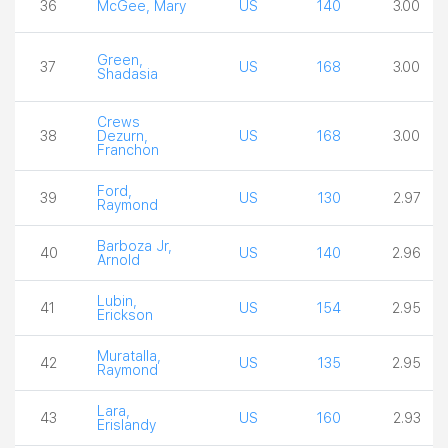
36
McGee, Mary
US
140
3.00
Green,
37
US
168
3.00
Shadasia
Crews
38
Dezurn,
US
168
3.00
Franchon
Ford,
39
US
130
2.97
Raymond
Barboza Jr,
40
US
140
2.96
Arnold
Lubin,
41
US
154
2.95
Erickson
Muratalla,
42
US
135
2.95
Raymond
Lara,
43
US
160
2.93
Erislandy