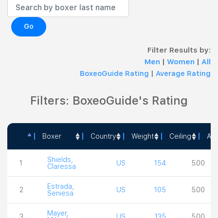
Go
Filter Results by:
Men
|
Women
|
All
BoxeoGuide Rating
|
Average Rating
Filters: BoxeoGuide's Rating
Boxer
Country
Weight
Ceiling
Act
Boxer
Country
Weight
Ceiling
Shields,
1
US
154
5.00
Claressa
Estrada,
2
US
105
5.00
Seniesa
Mayer,
3
US
135
5.00