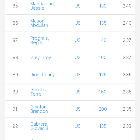
Magdaleno,
85
US
130
2.40
Jessie
Mason,
86
US
135
2.40
Abdullah
Prograis,
87
US
140
2.37
Regis
88
Isley, Troy
US
160
2.37
89
Rios, Ronny
US
126
2.35
Gausha,
90
US
160
2.35
Terrell
Glanton,
91
US
200
2.35
Brandon
Cabrera,
92
US
135
2.33
Giovanni