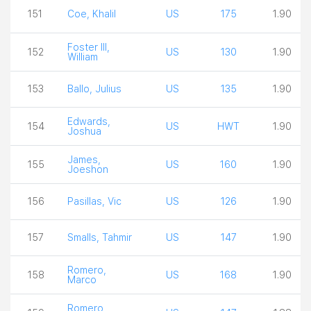
151
Coe, Khalil
US
175
1.90
Foster III,
152
US
130
1.90
William
153
Ballo, Julius
US
135
1.90
Edwards,
154
US
HWT
1.90
Joshua
James,
155
US
160
1.90
Joeshon
156
Pasillas, Vic
US
126
1.90
157
Smalls, Tahmir
US
147
1.90
Romero,
158
US
168
1.90
Marco
Romero,