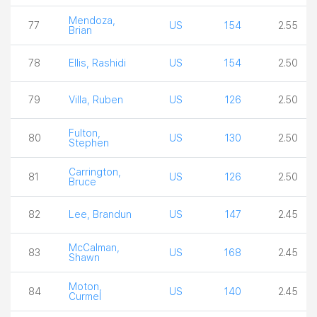
Mendoza,
77
US
154
2.55
Brian
78
Ellis, Rashidi
US
154
2.50
79
Villa, Ruben
US
126
2.50
Fulton,
80
US
130
2.50
Stephen
Carrington,
81
US
126
2.50
Bruce
82
Lee, Brandun
US
147
2.45
McCalman,
83
US
168
2.45
Shawn
Moton,
84
US
140
2.45
Curmel