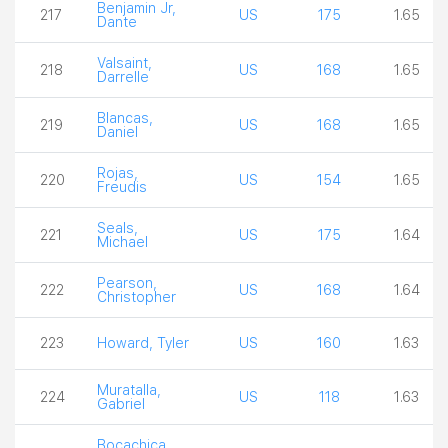
Benjamin Jr,
217
US
175
1.65
Dante
Valsaint,
218
US
168
1.65
Darrelle
Blancas,
219
US
168
1.65
Daniel
Rojas,
220
US
154
1.65
Freudis
Seals,
221
US
175
1.64
Michael
Pearson,
222
US
168
1.64
Christopher
223
Howard, Tyler
US
160
1.63
Muratalla,
224
US
118
1.63
Gabriel
Bocachica,