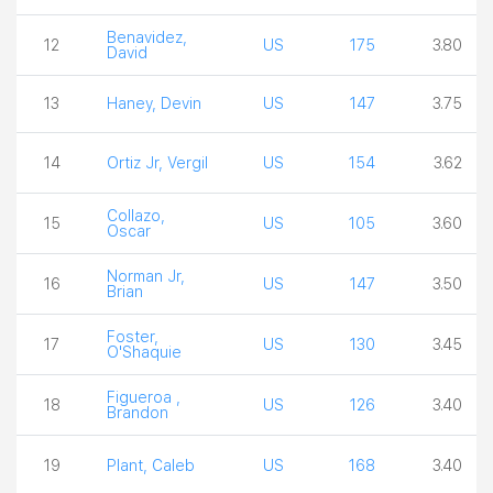
Benavidez,
12
US
175
3.80
David
13
Haney, Devin
US
147
3.75
14
Ortiz Jr, Vergil
US
154
3.62
Collazo,
15
US
105
3.60
Oscar
Norman Jr,
16
US
147
3.50
Brian
Foster,
17
US
130
3.45
O'Shaquie
Figueroa ,
18
US
126
3.40
Brandon
19
Plant, Caleb
US
168
3.40