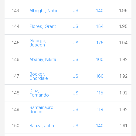
143
Albright, Nahir
US
140
1.95
144
Flores, Grant
US
154
1.95
George,
145
US
175
1.94
Joseph
146
Ababiy, Nikita
US
160
1.92
Booker,
147
US
160
1.92
Chordale
Diaz,
148
US
115
1.92
Fernando
Santamauro,
149
US
118
1.92
Rocco
150
Bauza, John
US
140
1.91