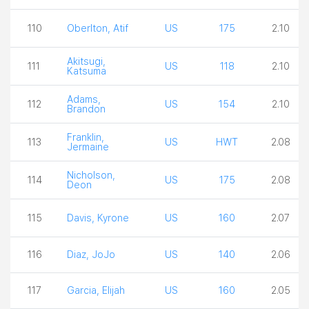
110
Oberlton, Atif
US
175
2.10
Akitsugi,
111
US
118
2.10
Katsuma
Adams,
112
US
154
2.10
Brandon
Franklin,
113
US
HWT
2.08
Jermaine
Nicholson,
114
US
175
2.08
Deon
115
Davis, Kyrone
US
160
2.07
116
Diaz, JoJo
US
140
2.06
117
Garcia, Elijah
US
160
2.05