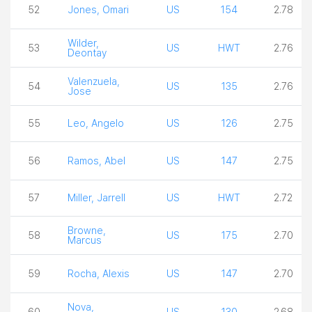
52
Jones, Omari
US
154
2.78
Wilder,
53
US
HWT
2.76
Deontay
Valenzuela,
54
US
135
2.76
Jose
55
Leo, Angelo
US
126
2.75
56
Ramos, Abel
US
147
2.75
57
Miller, Jarrell
US
HWT
2.72
Browne,
58
US
175
2.70
Marcus
59
Rocha, Alexis
US
147
2.70
Nova,
60
US
130
2.68