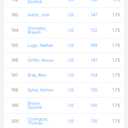
Dedrick
193
Iriarte, Joel
US
147
1.75
Gonzalez,
194
US
122
1.75
Brayan
195
Lugo, Nathan
US
168
1.75
196
Griffin, Avious
US
147
1.75
197
Bray, Alex
US
154
1.75
198
Sylve, Ashton
US
135
1.75
Brown,
199
US
130
1.75
Deonte
Covington,
200
US
126
1.75
Thomas