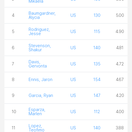
Mikaela
Baumgardner,
4
US
130
5.00
Alycia
Rodriguez,
5
US
115
4.90
Jesse
Stevenson,
6
US
140
4.81
Shakur
Davis,
7
US
135
4.72
Gervonta
8
Ennis, Jaron
US
154
4.67
9
Garcia, Ryan
US
147
4.20
Esparza,
10
US
112
4.00
Marlen
Lopez,
11
US
140
3.88
Teofimo