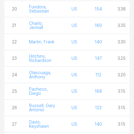
Fundora,
20
US
154
3.38
Sebastian
Charlo,
21
US
160
3.35
Jermall
22
Martin, Frank
US
140
3.30
Hitchins,
23
US
147
3.25
Richardson
Olascuaga,
24
US
112
3.20
Anthony
Pacheco,
25
US
168
3.15
Diego
Russell, Gary
26
US
122
3.15
Antonio
Davis,
27
US
140
3.15
Keyshawn