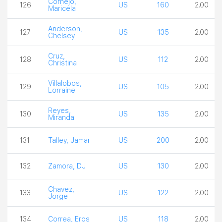
Cornejo,
126
US
160
2.00
Maricela
Anderson,
127
US
135
2.00
Chelsey
Cruz,
128
US
112
2.00
Christina
Villalobos,
129
US
105
2.00
Lorraine
Reyes,
130
US
135
2.00
Miranda
131
Talley, Jamar
US
200
2.00
132
Zamora, DJ
US
130
2.00
Chavez,
133
US
122
2.00
Jorge
134
Correa, Eros
US
118
2.00