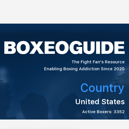
The Fight Fan's Resource
Enabling Boxing Addiction Since 2020
Country
United States
Active Boxers: 3352