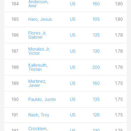
Anderson,
184
US
160
1.80
Amir
185
Haro, Jesus
US
105
1.80
Flores Jr,
186
US
135
1.78
Gabriel
Morales Jr,
187
US
130
1.78
Victor
Kalkreuth,
188
US
200
1.76
Tristan
Martinez,
189
US
160
1.75
Javier
190
Pauldo, Justin
US
135
1.75
191
Nash, Troy
US
126
1.75
Crocklem,
192
US
130
1.75