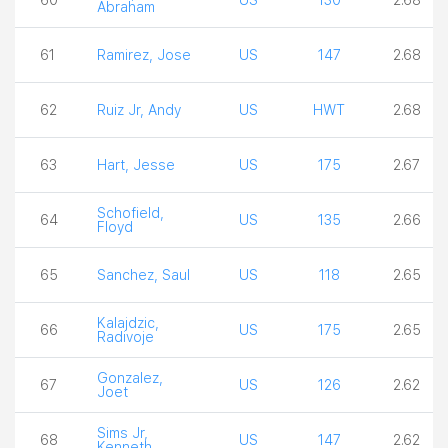
Abraham
61
Ramirez, Jose
US
147
2.68
62
Ruiz Jr, Andy
US
HWT
2.68
63
Hart, Jesse
US
175
2.67
Schofield,
64
US
135
2.66
Floyd
65
Sanchez, Saul
US
118
2.65
Kalajdzic,
66
US
175
2.65
Radivoje
Gonzalez,
67
US
126
2.62
Joet
Sims Jr,
68
US
147
2.62
Kenneth