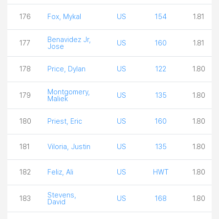
176
Fox, Mykal
US
154
1.81
Benavidez Jr,
177
US
160
1.81
Jose
178
Price, Dylan
US
122
1.80
Montgomery,
179
US
135
1.80
Maliek
180
Priest, Eric
US
160
1.80
181
Viloria, Justin
US
135
1.80
182
Feliz, Ali
US
HWT
1.80
Stevens,
183
US
168
1.80
David