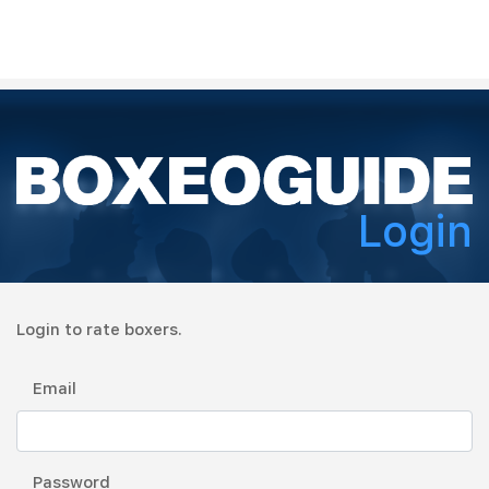
Login
Login to rate boxers.
Email
Password