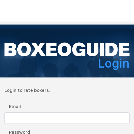
Login
Login to rate boxers.
Email
Password