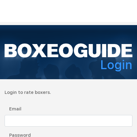
Login
Login to rate boxers.
Email
Password