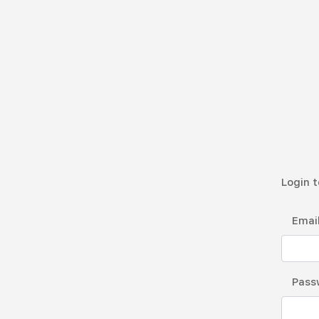
Login t
Emai
Pass