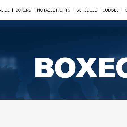
GUIDE
BOXERS
NOTABLE FIGHTS
SCHEDULE
JUDGES