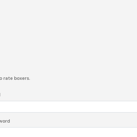
o rate boxers.
l
word