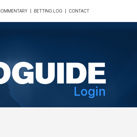
COMMENTARY
BETTING LOG
CONTACT
Login