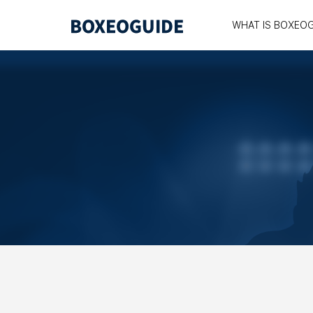
WHAT IS BOXEO